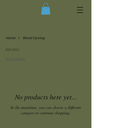
Home
Wood Carving
Wood Carving
0 products
No products here yet...
In the meantime, you can choose a different
category to continue shopping.